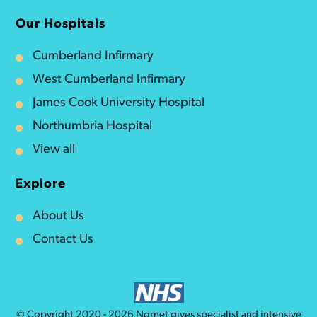
Our Hospitals
Cumberland Infirmary
West Cumberland Infirmary
James Cook University Hospital
Northumbria Hospital
View all
Explore
About Us
Contact Us
© Copyright 2020 - 2026
Nornet
gives specialist and intensive