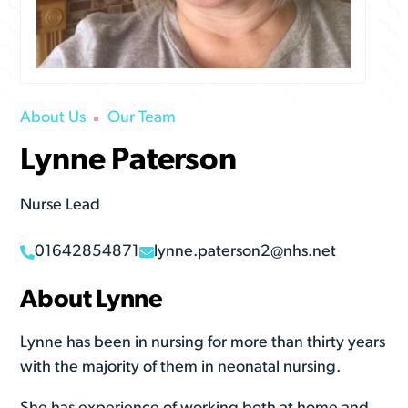
About Us
Our Team
Lynne Paterson
Nurse Lead
01642854871
lynne.paterson2@nhs.net
About Lynne
Lynne has been in nursing for more than thirty years
with the majority of them in neonatal nursing.