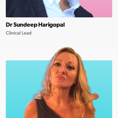
Dr Sundeep Harigopal
Clinical Lead