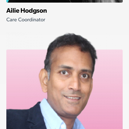
Ailie Hodgson
Care Coordinator