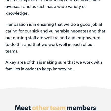
She has experience of working both at home and
overseas and as such has a wide variety of
knowledge.
Her passion is in ensuring that we do a good job at
caring for our sick and vulnerable neonates and that
our nursing staff are well trained and empowered
to do this and that we work well in each of our
teams.
A key area of this is making sure that we work with
families in order to keep improving.
Meet
other team
members