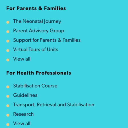
For Parents & Families
The Neonatal Journey
Parent Advisory Group
Support for Parents & Families
Virtual Tours of Units
View all
For Health Professionals
Stabilisation Course
Guidelines
Transport, Retrieval and Stabilisation
Research
View all