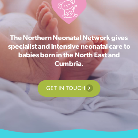
The Northern Neonatal Network gives
specialist and intensive neonatal care to
babies born in the North East and
Cumbria.
GET IN TOUCH