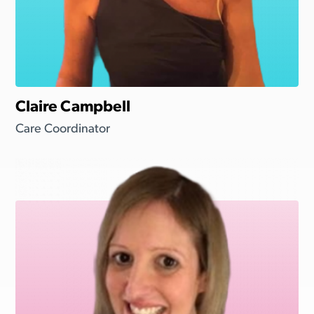
Claire Campbell
Care Coordinator