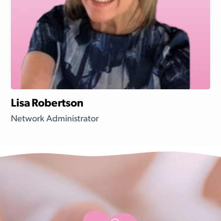
Lisa Robertson
Network Administrator