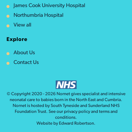
James Cook University Hospital
Northumbria Hospital
View all
Explore
About Us
Contact Us
© Copyright 2020 - 2026
Nornet
gives specialist and intensive
neonatal care to babies born in the North East and Cumbria.
Nornet is hosted by South Tyneside and Sunderland NHS
Foundation Trust. See our
privacy policy
and
terms and
conditions
.
Website by
Edward Robertson
.