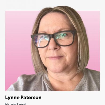
Lynne Paterson