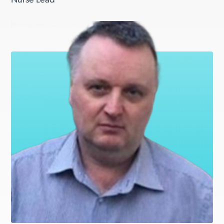
Nurse Lead