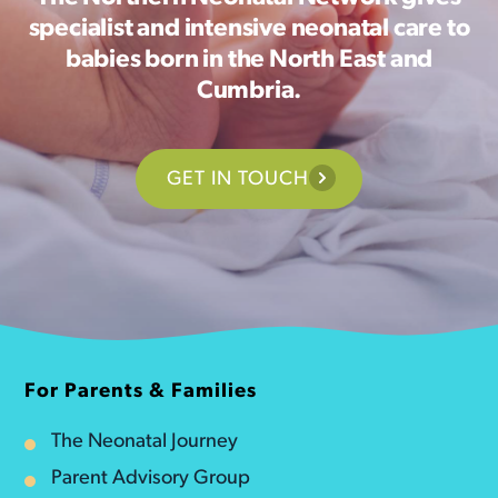
specialist and intensive neonatal care to
babies born in the North East and
Cumbria.
GET IN TOUCH
For Parents & Families
The Neonatal Journey
Parent Advisory Group