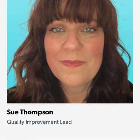
Sue Thompson
Quality Improvement Lead