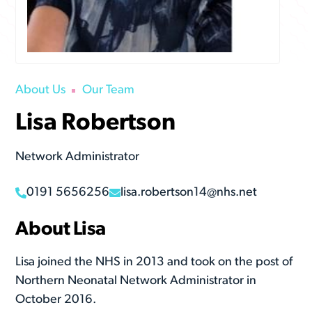
About Us
Our Team
Lisa Robertson
Network Administrator
0191 5656256
lisa.robertson14@nhs.net
About Lisa
Lisa joined the NHS in 2013 and took on the post of
Northern Neonatal Network Administrator in
October 2016.