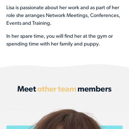
Lisa is passionate about her work and as part of her
role she arranges Network Meetings, Conferences,
Events and Training.
In her spare time, you will find her at the gym or
spending time with her family and puppy.
Meet
other team
members