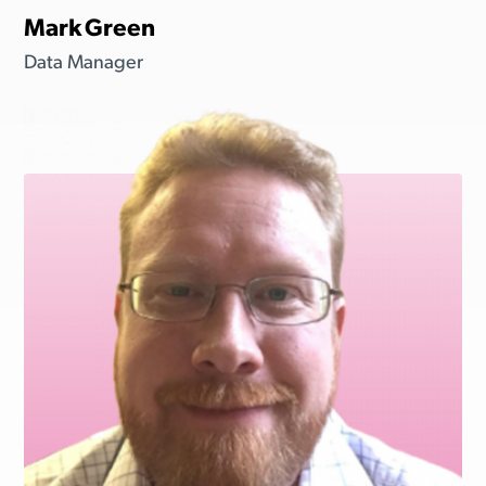
Mark Green
Data Manager