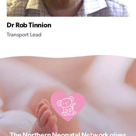
Dr Rob Tinnion
Transport Lead
The Northern Neonatal Network gives