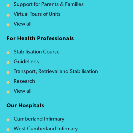
Support for Parents & Families
Virtual Tours of Units
View all
For Health Professionals
Stabilisation Course
Guidelines
Transport, Retrieval and Stabilisation
Research
View all
Our Hospitals
Cumberland Infirmary
West Cumberland Infirmary