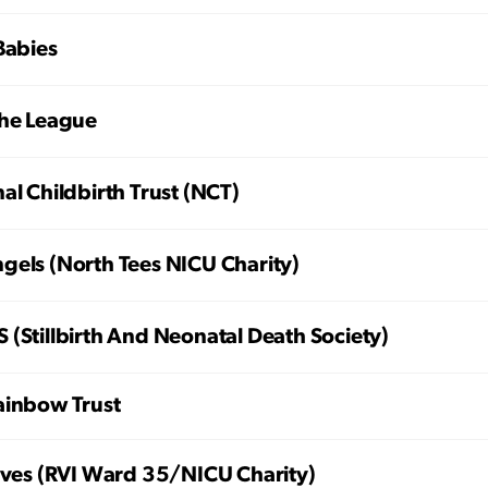
Babies
che League
al Childbirth Trust (NCT)
gels (North Tees NICU Charity)
(Stillbirth And Neonatal Death Society)
ainbow Trust
Lives (RVI Ward 35/NICU Charity)