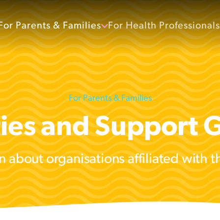
For Parents & Families
For Health Professionals
For Parents & Families
ties and Support 
n about organisations affiliated with 