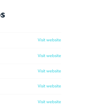
ps
Visit website
Visit website
Visit website
Visit website
Visit website