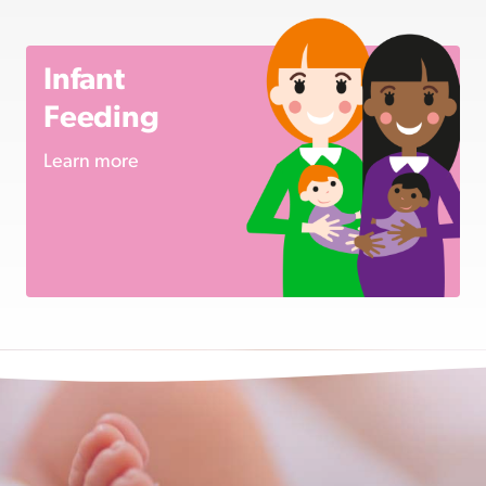
Infant
Feeding
Learn more