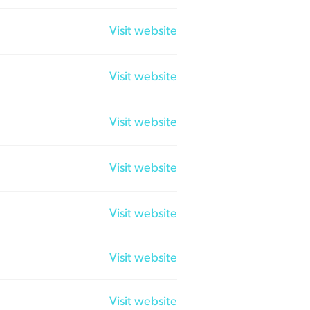
Visit website
Visit website
Visit website
Visit website
Visit website
Visit website
Visit website