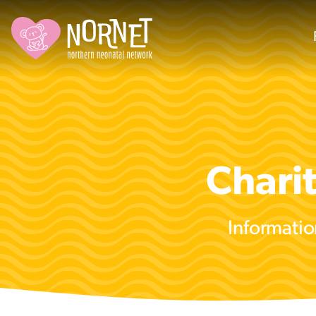
Chari
Informatio