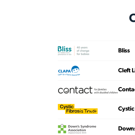
C
Bliss
Cleft 
Conta
Cystic
Downs