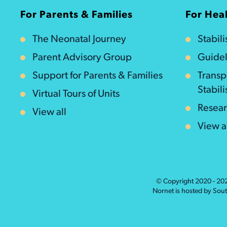
For Parents & Families
For Heal
The Neonatal Journey
Stabil
Parent Advisory Group
Guidel
Support for Parents & Families
Transp
Stabili
Virtual Tours of Units
Resea
View all
View a
© Copyright 2020 - 2
Nornet is hosted by Sou