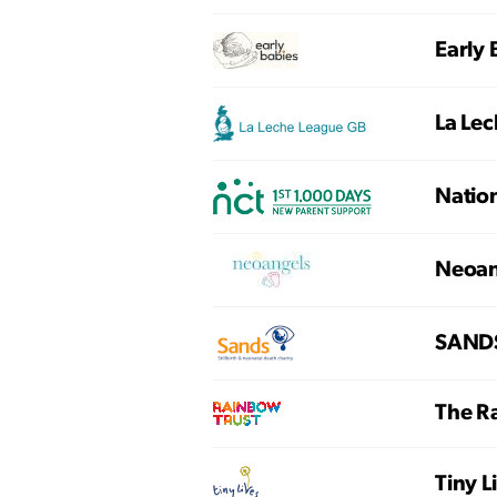
Early 
La Le
Nation
Neoan
SANDS 
The R
Tiny 