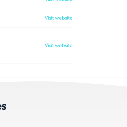
Visit website
Visit website
es