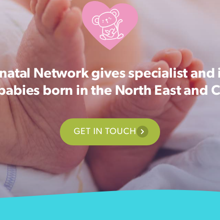
atal Network gives specialist and 
 babies born in the North East and 
GET IN TOUCH