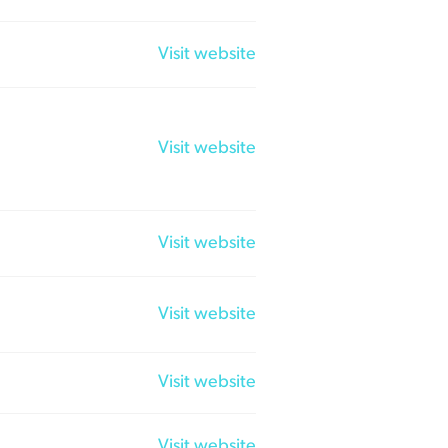
Visit website
Visit website
Visit website
Visit website
Visit website
Visit website