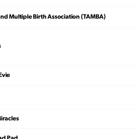
nd Multiple Birth Association (TAMBA)
s
Evie
iracles
ad Pad