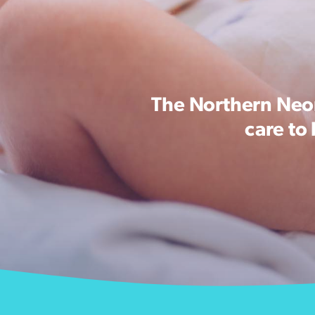
The Northern Neon
care to