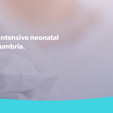
intensive neonatal
Cumbria.