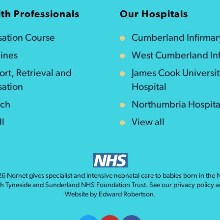
th Professionals
Our Hospitals
isation Course
Cumberland Infirmar
ines
West Cumberland Inf
ort, Retrieval and
James Cook Universi
sation
Hospital
rch
Northumbria Hospita
ll
View all
026
Nornet
gives specialist and intensive neonatal care to babies born in the
th Tyneside and Sunderland NHS Foundation Trust. See our
privacy policy
a
Website by
Edward Robertson
.