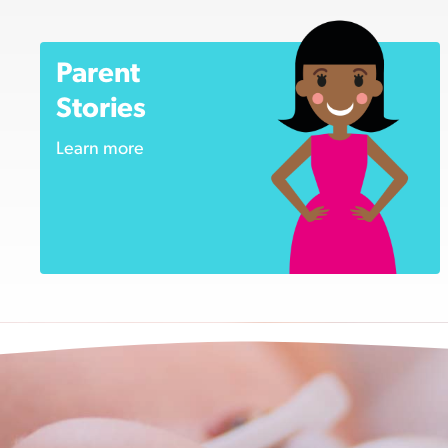
Parent
Stories
Learn more