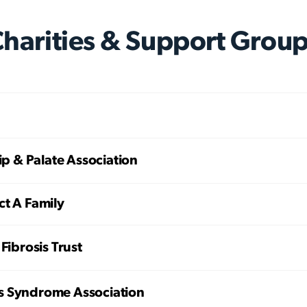
harities & Support Grou
Lip & Palate Association
ct A Family
 Fibrosis Trust
 Syndrome Association