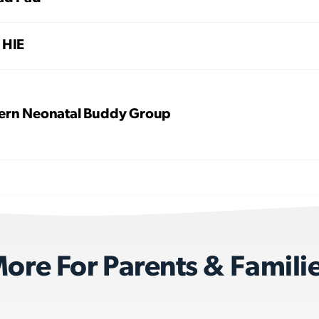
 HIE
ern Neonatal Buddy Group
ore For Parents & Famili