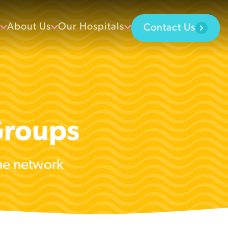
About Us
Our Hospitals
Contact Us
Groups
the network