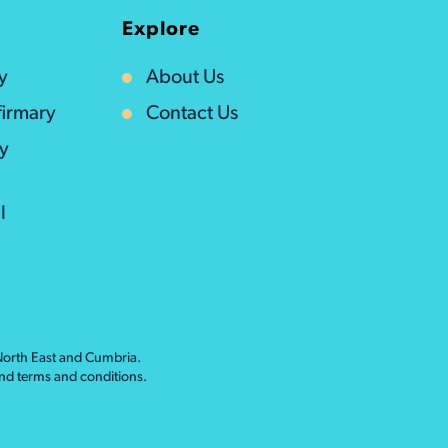
Explore
y
About Us
irmary
Contact Us
ty
l
 North East and Cumbria.
nd
terms and conditions
.