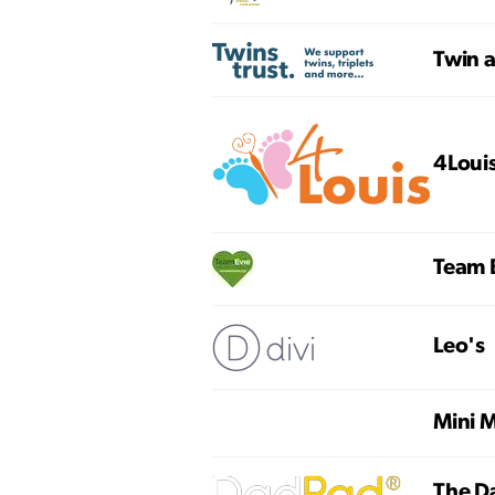
Twin a
4Loui
Team 
Leo's
Mini M
The D