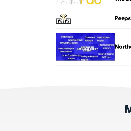
Peeps
North
M