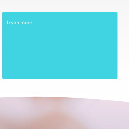
Learn more