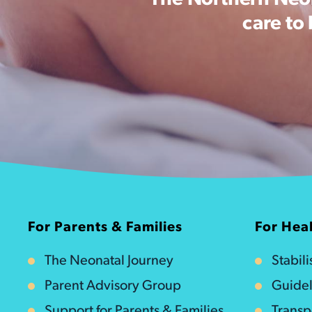
The Northern Neon
care to
For Parents & Families
For Heal
The Neonatal Journey
Stabil
Parent Advisory Group
Guidel
Support for Parents & Families
Transp