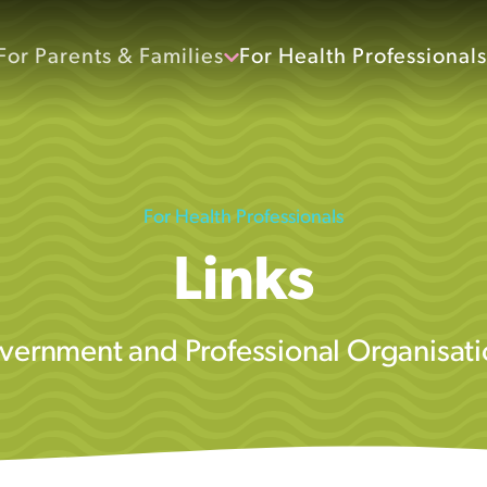
For Parents & Families
For Health Professionals
For Health Professionals
Links
vernment and Professional Organisati