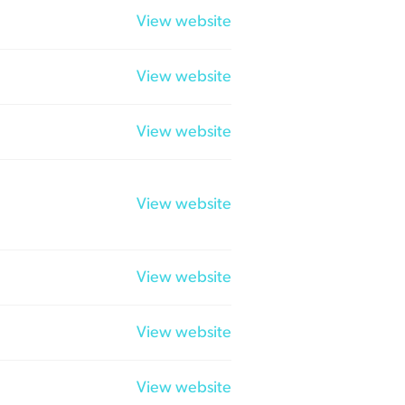
View website
View website
View website
View website
View website
View website
View website