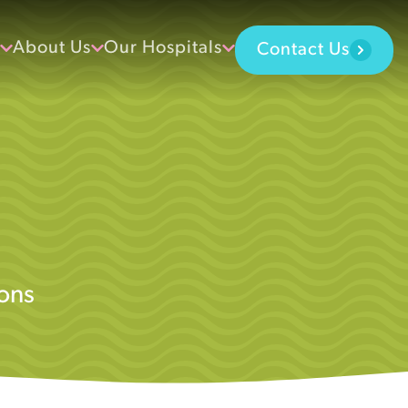
About Us
Our Hospitals
Contact Us
ons