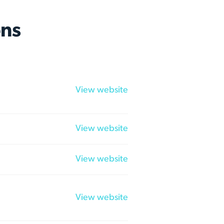
ns
View website
View website
View website
View website