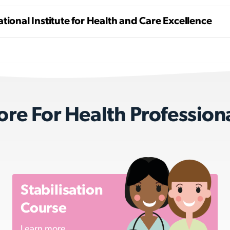
tional Institute for Health and Care Excellence
re For Health Profession
Stabilisation
Course
Learn more