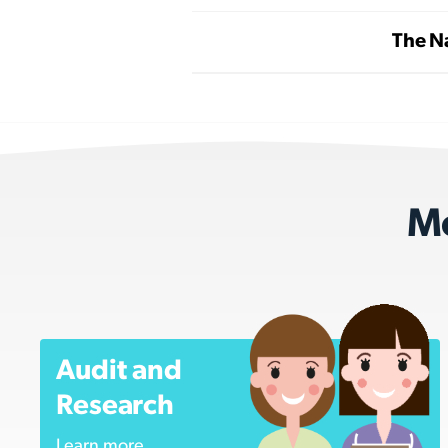
The Na
Mo
Audit and
Research
Learn more