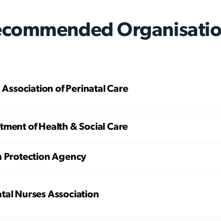
ecommended Organisatio
h Association of Perinatal Care
ment of Health & Social Care
h Protection Agency
tal Nurses Association