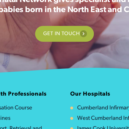
atal Network gives specialist and 
 babies born in the North East and 
GET IN TOUCH
th Professionals
Our Hospitals
isation Course
Cumberland Infirmar
ines
West Cumberland Inf
ort, Retrieval and
James Cook Universi