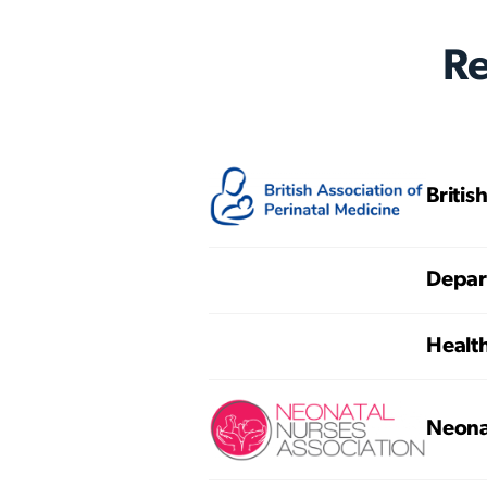
R
Britis
Depart
Healt
Neona