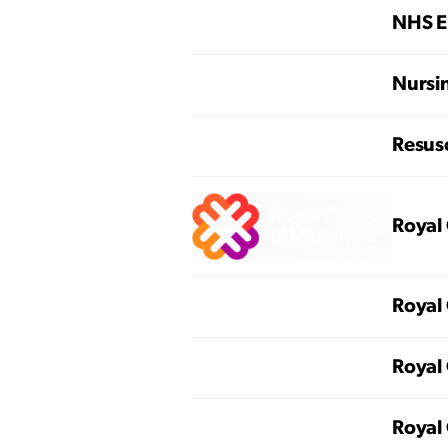
NHS E
Nursi
Resusc
Royal 
Royal 
Royal 
Royal 