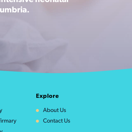
intensive neonatal
Cumbria.
Explore
y
About Us
irmary
Contact Us
ty