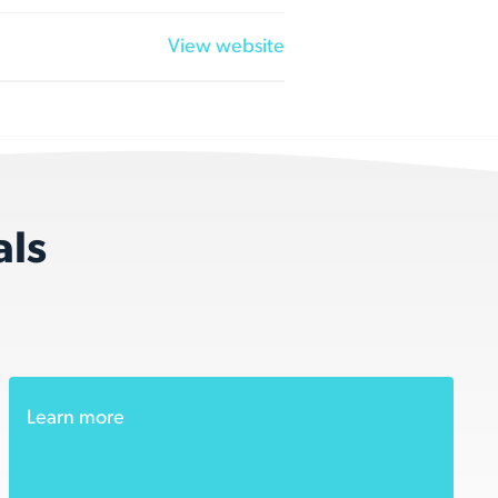
View website
als
Learn more