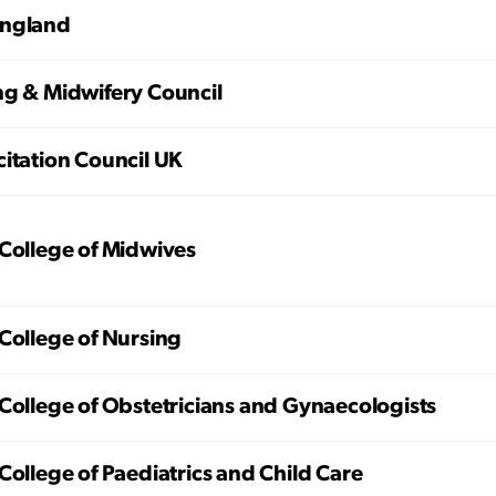
ngland
ng & Midwifery Council
itation Council UK
College of Midwives
College of Nursing
College of Obstetricians and Gynaecologists
College of Paediatrics and Child Care