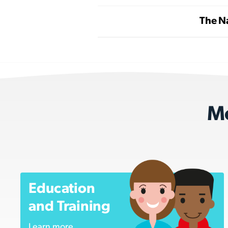
The Na
Mo
Education
and Training
Learn more