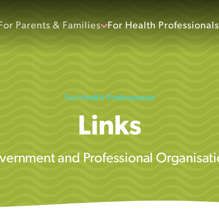
For Parents & Families
For Health Professionals
For Health Professionals
Links
vernment and Professional Organisati