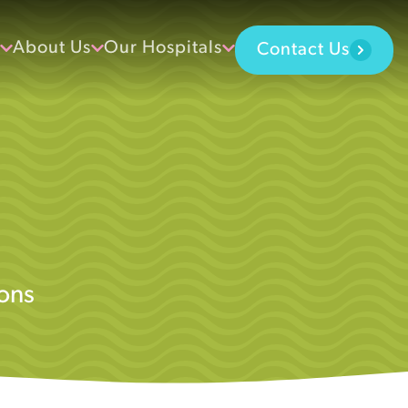
About Us
Our Hospitals
Contact Us
ons