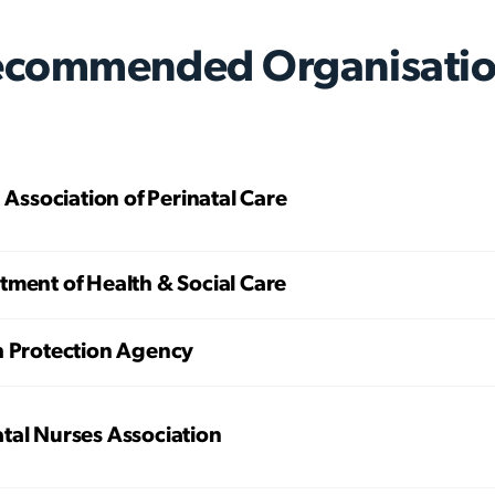
ecommended Organisatio
h Association of Perinatal Care
ment of Health & Social Care
h Protection Agency
tal Nurses Association