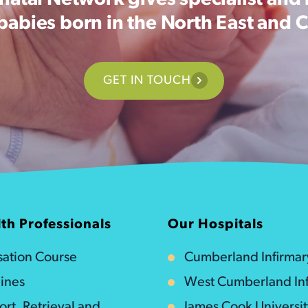
atal Network gives specialist and 
 babies born in the North East and 
GET IN TOUCH
th Professionals
Our Hospitals
isation Course
Cumberland Infirmar
ines
West Cumberland Inf
ort, Retrieval and
James Cook Universi