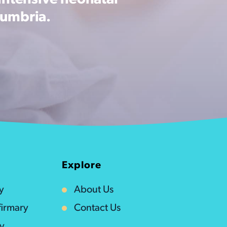
intensive neonatal
Cumbria.
Explore
y
About Us
irmary
Contact Us
ty