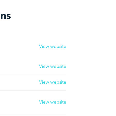
ns
View website
View website
View website
View website