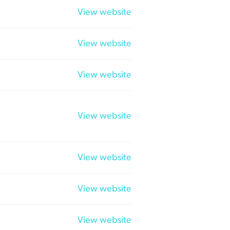
View website
View website
View website
View website
View website
View website
View website