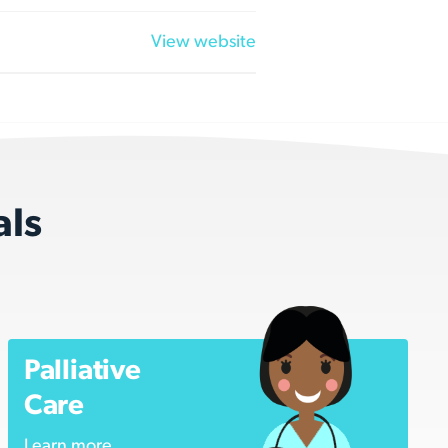
View website
als
Palliative
Care
Learn more