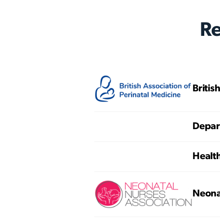
R
Britis
Depart
Healt
Neona