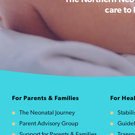
The Northern Neon
care to
For Parents & Families
For Heal
The Neonatal Journey
Stabil
Parent Advisory Group
Guidel
Support for Parents & Families
Transp