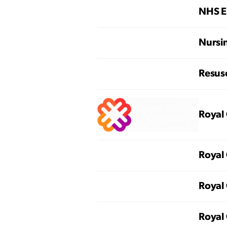
NHS E
Nursi
Resusc
Royal 
Royal 
Royal 
Royal 