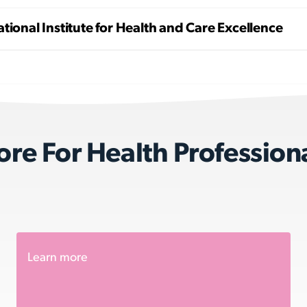
tional Institute for Health and Care Excellence
re For Health Profession
Learn more