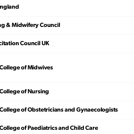
ngland
ng & Midwifery Council
itation Council UK
College of Midwives
College of Nursing
College of Obstetricians and Gynaecologists
College of Paediatrics and Child Care