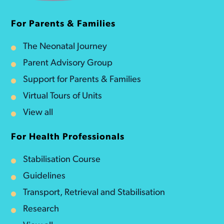
For Parents & Families
The Neonatal Journey
Parent Advisory Group
Support for Parents & Families
Virtual Tours of Units
View all
For Health Professionals
Stabilisation Course
Guidelines
Transport, Retrieval and Stabilisation
Research