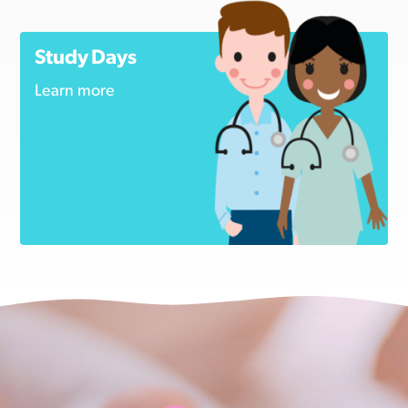
Study Days
Learn more