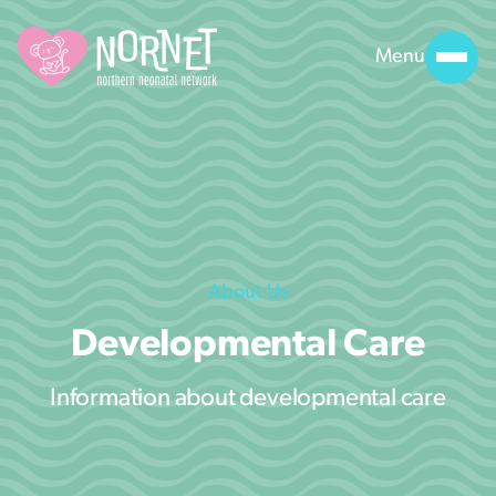
Menu
About Us
Developmental Care
Information about developmental care