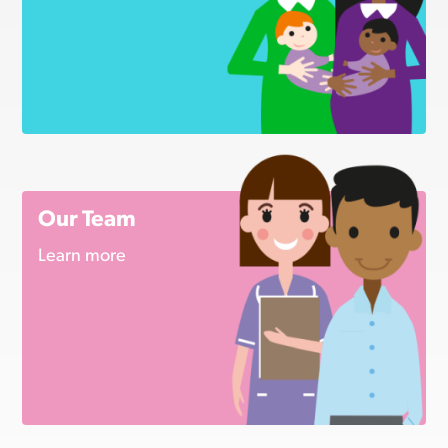
Our Team
Learn more