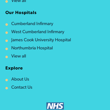
View all
Our Hospitals
Cumberland Infirmary
West Cumberland Infirmary
James Cook University Hospital
Northumbria Hospital
View all
Explore
About Us
Contact Us