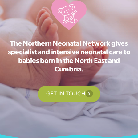
The Northern Neonatal Network gives
specialist and intensive neonatal care to
babies born in the North East and
Cumbria.
GET IN TOUCH