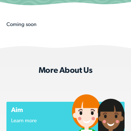
Coming soon
More About Us
Aim
Learn more