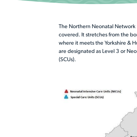
The Northern Neonatal Network is
covered. It stretches from the b
where it meets the Yorkshire & H
are designated as Level 3 or Neo
(SCUs).