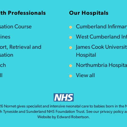
th Professionals
Our Hospitals
isation Course
Cumberland Infirmar
ines
West Cumberland Inf
ort, Retrieval and
James Cook Universi
sation
Hospital
rch
Northumbria Hospita
ll
View all
026
Nornet
gives specialist and intensive neonatal care to babies born in the
th Tyneside and Sunderland NHS Foundation Trust. See our
privacy policy
a
Website by
Edward Robertson
.