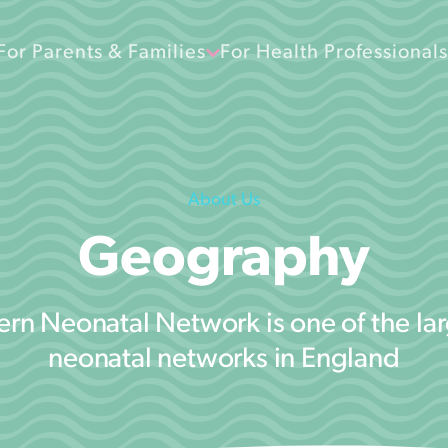
For Parents & Families
For Health Professionals
About Us
Geography
rn Neonatal Network is one of the lar
neonatal networks in England