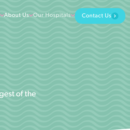
About Us
Our Hospitals
Contact Us
gest of the