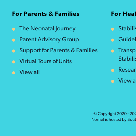
For Parents & Families
For Heal
The Neonatal Journey
Stabil
Parent Advisory Group
Guidel
Support for Parents & Families
Transp
Stabili
Virtual Tours of Units
Resea
View all
View a
© Copyright 2020 - 2
Nornet is hosted by Sou