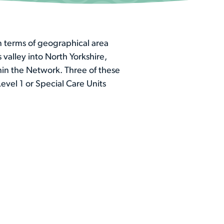
n terms of geographical area
valley into North Yorkshire,
hin the Network. Three of these
evel 1 or Special Care Units