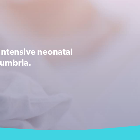
intensive neonatal
Cumbria.