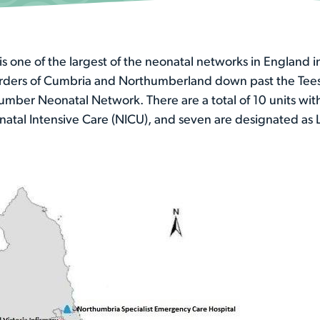
 one of the largest of the neonatal networks in England i
orders of Cumbria and Northumberland down past the Tees 
umber Neonatal Network. There are a total of 10 units wit
natal Intensive Care (NICU), and seven are designated as L