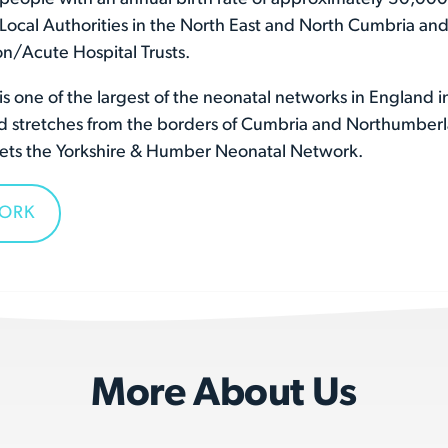
l Local Authorities in the North East and North Cumbria and
n/Acute Hospital Trusts.
 one of the largest of the neonatal networks in England i
and stretches from the borders of Cumbria and Northumber
meets the Yorkshire & Humber Neonatal Network.
WORK
More About Us