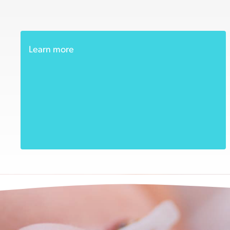
Learn more