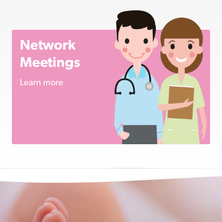
Network
Meetings
Learn more