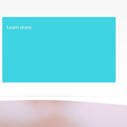
Learn more