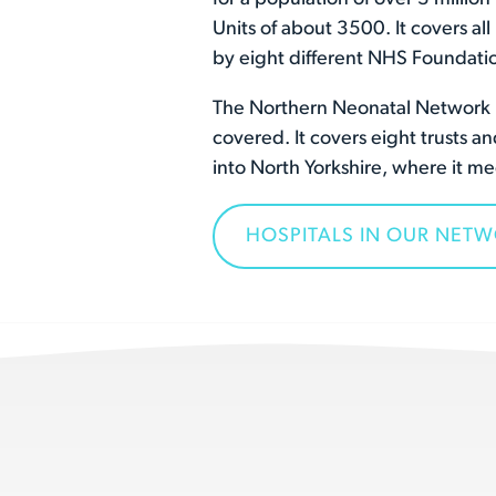
Units of about 3500. It covers al
by eight different NHS Foundatio
The Northern Neonatal Network is
covered. It covers eight trusts 
into North Yorkshire, where it 
HOSPITALS IN OUR NET