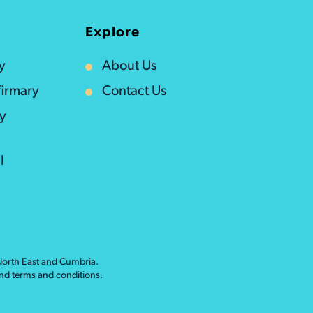
Explore
y
About Us
irmary
Contact Us
ty
l
 North East and Cumbria.
nd
terms and conditions
.