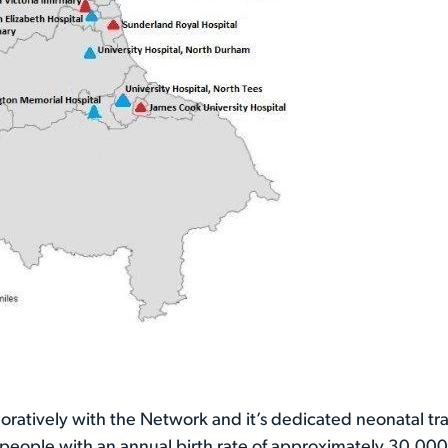
boratively with the Network and it’s dedicated neonatal tr
on people with an annual birth rate of approximately 30,00