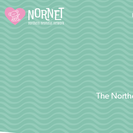
The Northe