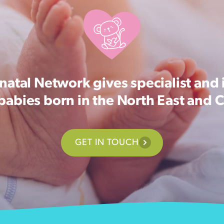
atal Network gives specialist and 
 babies born in the North East and 
GET IN TOUCH