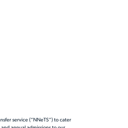
ansfer service (“NNeTS”) to cater
0 and annual admissions to our