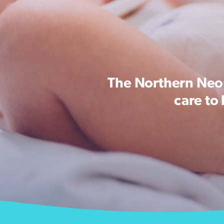
The Northern Neon
care to