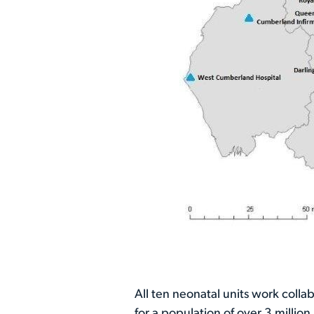
All ten neonatal units work colla
for a population of over 3 milli