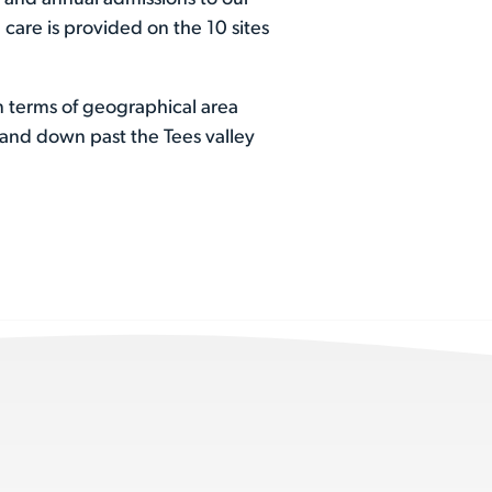
 care is provided on the 10 sites
n terms of geographical area
land down past the Tees valley