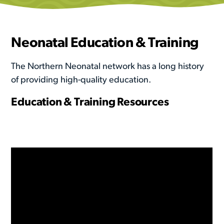
Neonatal Education & Training
The Northern Neonatal network has a long history
of providing high-quality education.
Education & Training Resources