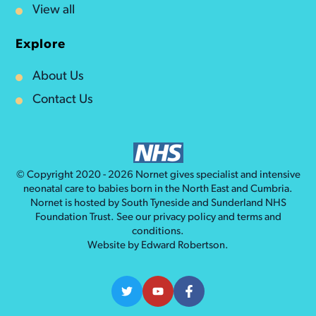
View all
Explore
About Us
Contact Us
© Copyright 2020 - 2026
Nornet
gives specialist and intensive
neonatal care to babies born in the North East and Cumbria.
Nornet is hosted by South Tyneside and Sunderland NHS
Foundation Trust. See our
privacy policy
and
terms and
conditions
.
Website by
Edward Robertson
.