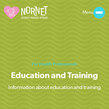
Menu
For Health Professionals
Education and Training
Information about education and training