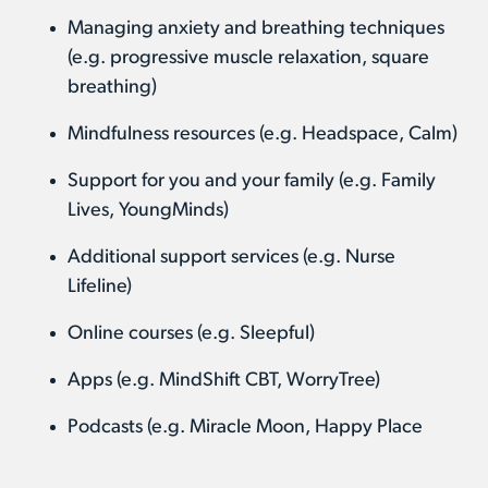
Managing anxiety and breathing techniques
(e.g. progressive muscle relaxation, square
breathing)
Mindfulness resources (e.g. Headspace, Calm)
Support for you and your family (e.g. Family
Lives, YoungMinds)
Additional support services (e.g. Nurse
Lifeline)
Online courses (e.g. Sleepful)
Apps (e.g. MindShift CBT, WorryTree)
Podcasts (e.g. Miracle Moon, Happy Place