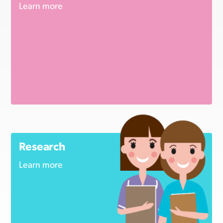
Learn more
Research
Learn more