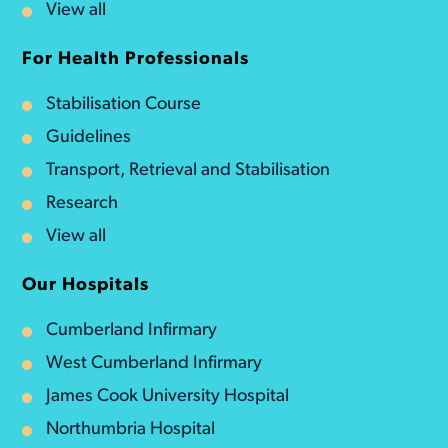
View all
For Health Professionals
Stabilisation Course
Guidelines
Transport, Retrieval and Stabilisation
Research
View all
Our Hospitals
Cumberland Infirmary
West Cumberland Infirmary
James Cook University Hospital
Northumbria Hospital