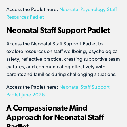
Access the Padlet here:
Neonatal Psychology Staff
Resources Padlet
Neonatal Staff Support Padlet
Access the Neonatal Staff Support Padlet to
explore resources on staff wellbeing, psychological
safety, reflective practice, creating supportive team
cultures, and communicating effectively with
parents and families during challenging situations.
Access the Padlet here:
Neonatal Staff Support
Padlet June 2026
A Compassionate Mind
Approach for Neonatal Staff