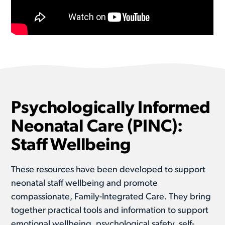
Psychologically Informed
Neonatal Care (PINC):
Staff Wellbeing
These resources have been developed to support
neonatal staff wellbeing and promote
compassionate, Family-Integrated Care. They bring
together practical tools and information to support
emotional wellbeing, psychological safety, self-