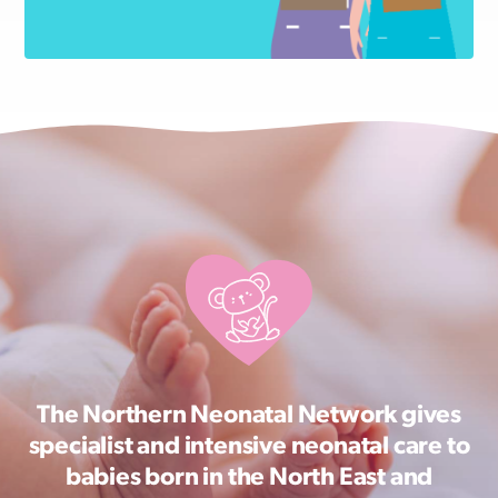
The Northern Neonatal Network gives
specialist and intensive neonatal care to
babies born in the North East and