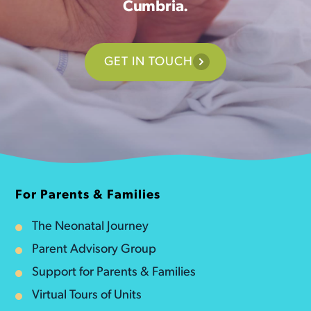
Cumbria.
GET IN TOUCH
For Parents & Families
The Neonatal Journey
Parent Advisory Group
Support for Parents & Families
Virtual Tours of Units