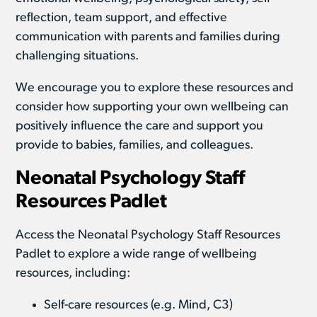
reflection, team support, and effective
communication with parents and families during
challenging situations.
We encourage you to explore these resources and
consider how supporting your own wellbeing can
positively influence the care and support you
provide to babies, families, and colleagues.
Neonatal Psychology Staff
Resources Padlet
Access the Neonatal Psychology Staff Resources
Padlet to explore a wide range of wellbeing
resources, including:
Self-care resources (e.g. Mind, C3)