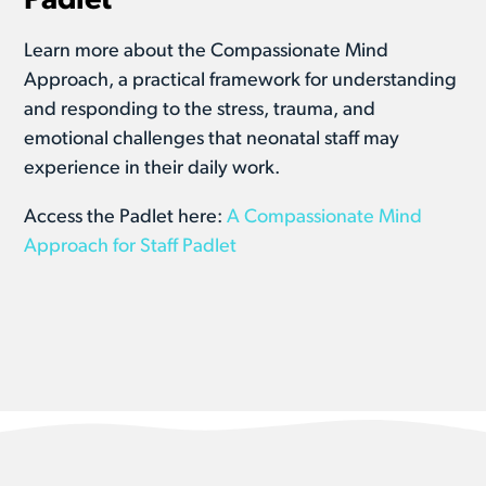
Padlet
Learn more about the Compassionate Mind
Approach, a practical framework for understanding
and responding to the stress, trauma, and
emotional challenges that neonatal staff may
experience in their daily work.
Access the Padlet here:
A Compassionate Mind
Approach for Staff Padlet