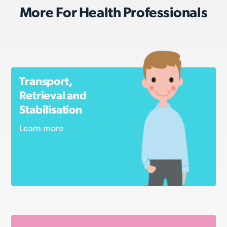
More For Health Professionals
Transport,
Retrieval and
Stabilisation
Learn more