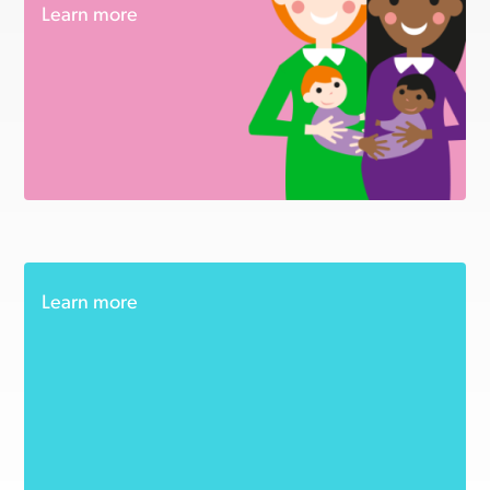
Learn more
Learn more