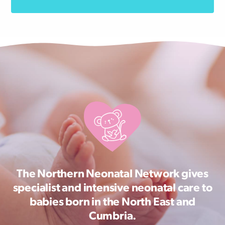
The Northern Neonatal Network gives
specialist and intensive neonatal care to
babies born in the North East and
Cumbria.