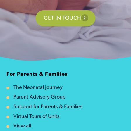
GET IN TOUCH
For Parents & Families
The Neonatal Journey
Parent Advisory Group
Support for Parents & Families
Virtual Tours of Units
View all