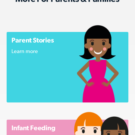
Parent Stories
Learn more
Infant Feeding