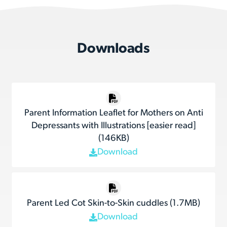
Downloads
Parent Information Leaflet for Mothers on Anti
Depressants with Illustrations [easier read]
(146KB)
Download
Parent Led Cot Skin-to-Skin cuddles (1.7MB)
Download