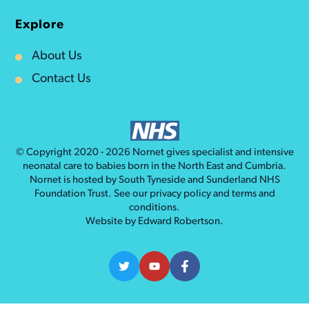
Explore
About Us
Contact Us
© Copyright 2020 - 2026
Nornet
gives specialist and intensive
neonatal care to babies born in the North East and Cumbria.
Nornet is hosted by South Tyneside and Sunderland NHS
Foundation Trust. See our
privacy policy
and
terms and
conditions
.
Website by
Edward Robertson
.