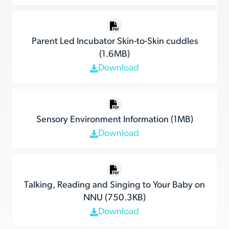
Parent Led Incubator Skin-to-Skin cuddles
(1.6MB)
Download
Sensory Environment Information (1MB)
Download
Talking, Reading and Singing to Your Baby on
NNU (750.3KB)
Download