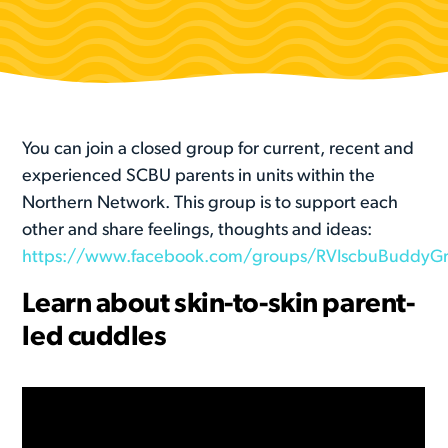
You can join a closed group for current, recent and
experienced SCBU parents in units within the
Northern Network. This group is to support each
other and share feelings, thoughts and ideas:
https://www.facebook.com/groups/RVIscbuBuddyG
Learn about skin-to-skin parent-
led cuddles