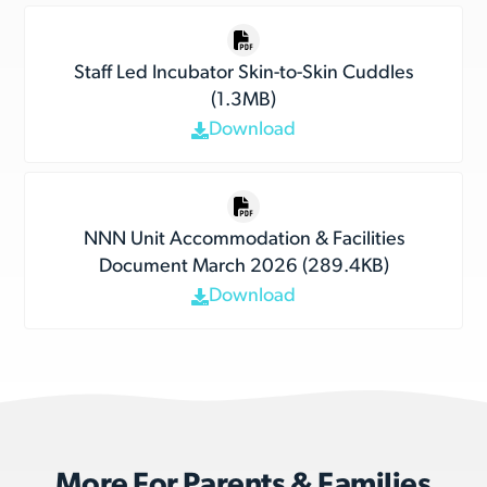
Staff Led Incubator Skin-to-Skin Cuddles
(1.3MB)
Download
NNN Unit Accommodation & Facilities
Document March 2026 (289.4KB)
Download
More For Parents & Families