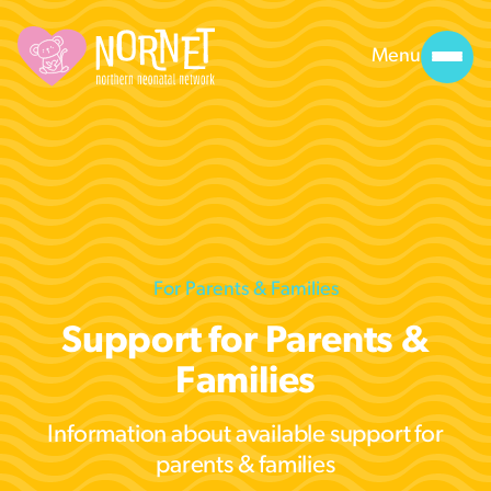
Menu
For Parents & Families
Support for Parents &
Families
Information about available support for
parents & families