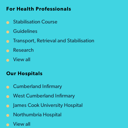
For Health Professionals
Stabilisation Course
Guidelines
Transport, Retrieval and Stabilisation
Research
View all
Our Hospitals
Cumberland Infirmary
West Cumberland Infirmary
James Cook University Hospital
Northumbria Hospital
View all