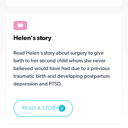
Helen's story
Read Helen's story about surgery to give
birth to her second child whom she never
believed would have had due to a previous
traumatic birth and developing postpartum
depression and PTSD.
READ A STORY