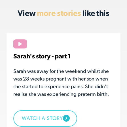
View
more stories
like this
Sarah's story - part 1
Sarah was away for the weekend whilst she
was 28 weeks pregnant with her son when
she started to experience pains. She didn't
realise she was experiencing preterm birth.
WATCH A STORY