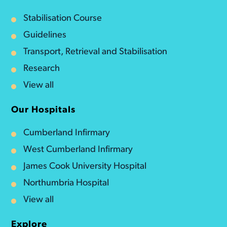
Stabilisation Course
Guidelines
Transport, Retrieval and Stabilisation
Research
View all
Our Hospitals
Cumberland Infirmary
West Cumberland Infirmary
James Cook University Hospital
Northumbria Hospital
View all
Explore