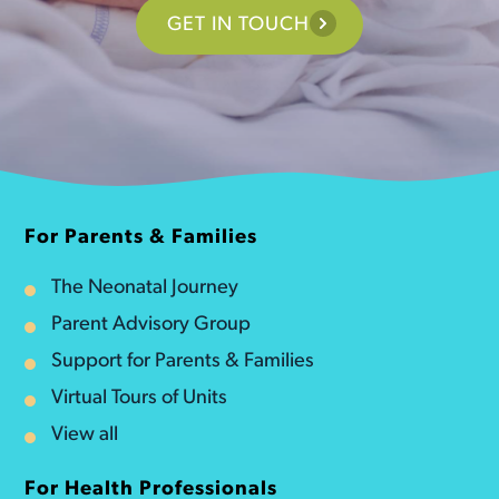
GET IN TOUCH
For Parents & Families
The Neonatal Journey
Parent Advisory Group
Support for Parents & Families
Virtual Tours of Units
View all
For Health Professionals