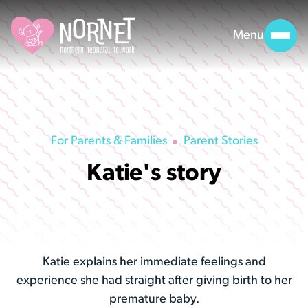
Menu
For Parents & Families
Parent Stories
Katie's story
Katie explains her immediate feelings and
experience she had straight after giving birth to her
premature baby.