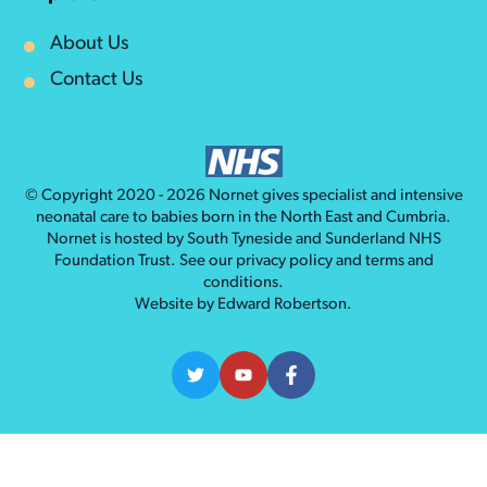
About Us
Contact Us
© Copyright 2020 - 2026
Nornet
gives specialist and intensive
neonatal care to babies born in the North East and Cumbria.
Nornet is hosted by South Tyneside and Sunderland NHS
Foundation Trust. See our
privacy policy
and
terms and
conditions
.
Website by
Edward Robertson
.