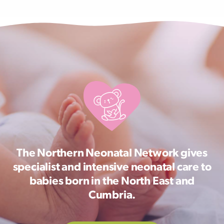
The Northern Neonatal Network gives
specialist and intensive neonatal care to
babies born in the North East and
Cumbria.