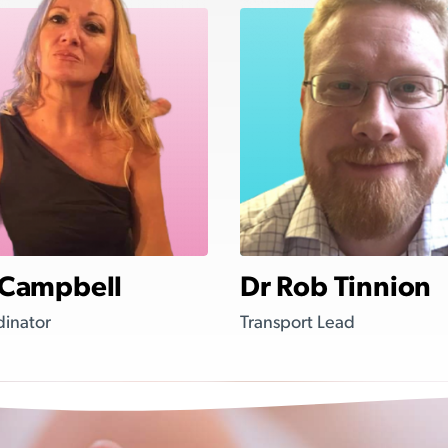
 Campbell
Dr Rob Tinnion
dinator
Transport Lead