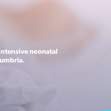
intensive neonatal
Cumbria.