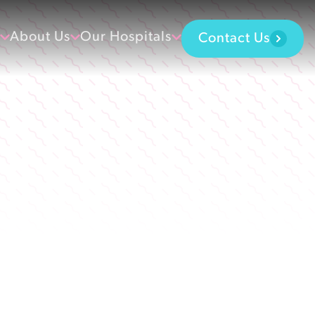
About Us
Our Hospitals
Contact Us