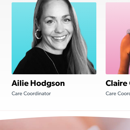
Ailie Hodgson
Claire
Care Coordinator
Care Coor