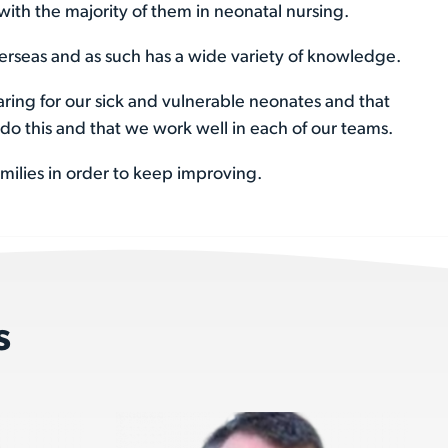
with the majority of them in neonatal nursing.
rseas and as such has a wide variety of knowledge.
aring for our sick and vulnerable neonates and that
do this and that we work well in each of our teams.
amilies in order to keep improving.
s