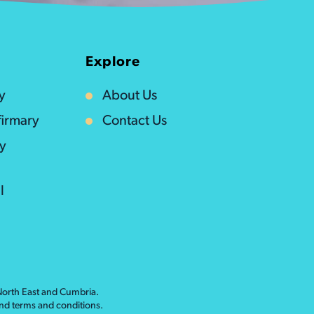
Explore
y
About Us
irmary
Contact Us
ty
l
 North East and Cumbria.
nd
terms and conditions
.