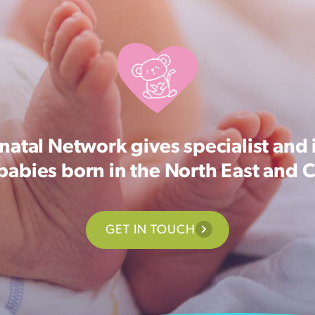
atal Network gives specialist and 
 babies born in the North East and 
GET IN TOUCH