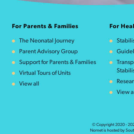
For Parents & Families
For Heal
The Neonatal Journey
Stabil
Parent Advisory Group
Guidel
Support for Parents & Families
Transp
Stabili
Virtual Tours of Units
Resea
View all
View a
© Copyright 2020 - 2
Nornet is hosted by Sou