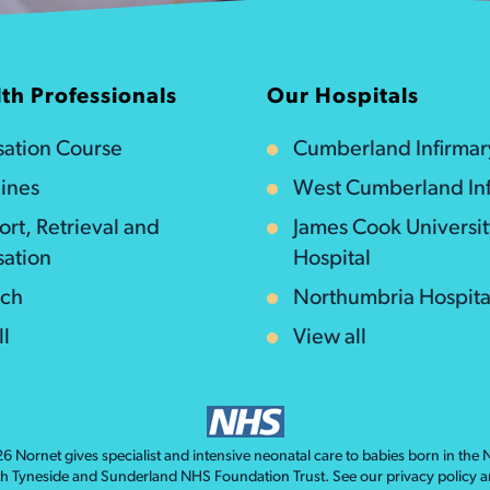
th Professionals
Our Hospitals
isation Course
Cumberland Infirmar
ines
West Cumberland Inf
ort, Retrieval and
James Cook Universi
sation
Hospital
rch
Northumbria Hospita
ll
View all
026
Nornet
gives specialist and intensive neonatal care to babies born in the
th Tyneside and Sunderland NHS Foundation Trust. See our
privacy policy
a