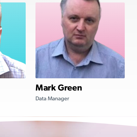
Mark Green
Data Manager