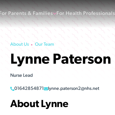
For Parents & Families
For Health Professionals
About Us
Our Team
Lynne Paterson
Nurse Lead
01642854871
lynne.paterson2@nhs.net
About Lynne