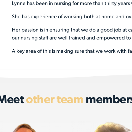
Lynne has been in nursing for more than thirty years 
She has experience of working both at home and ove
Her passion is in ensuring that we do a good job at c
our nursing staff are well trained and empowered to 
A key area of this is making sure that we work with f
Meet
other team
member