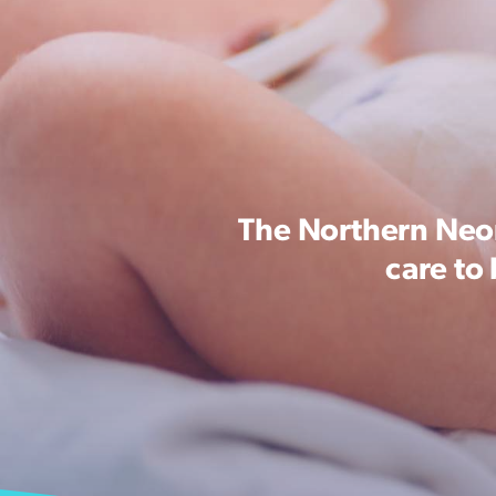
The Northern Neon
care to