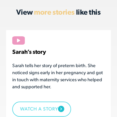
View
more stories
like this
Sarah’s story
Sarah tells her story of preterm birth. She
noticed signs early in her pregnancy and got
in touch with maternity services who helped
and supported her.
WATCH A STORY