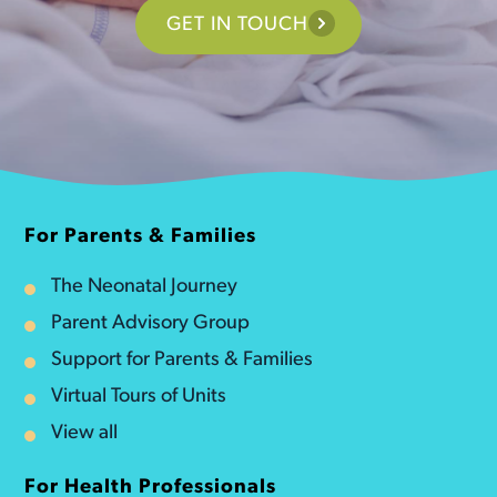
GET IN TOUCH
For Parents & Families
The Neonatal Journey
Parent Advisory Group
Support for Parents & Families
Virtual Tours of Units
View all
For Health Professionals