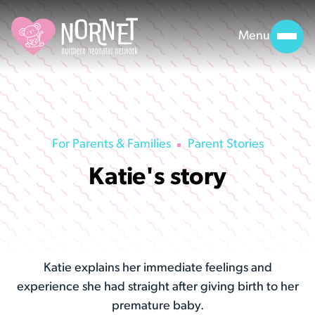
Menu
For Parents & Families
Parent Stories
Katie's story
Katie explains her immediate feelings and
experience she had straight after giving birth to her
premature baby.