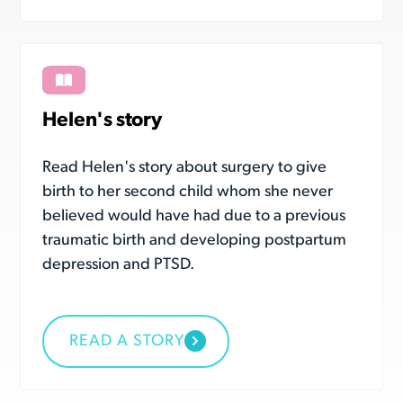
Helen's story
Read Helen's story about surgery to give
birth to her second child whom she never
believed would have had due to a previous
traumatic birth and developing postpartum
depression and PTSD.
READ A STORY