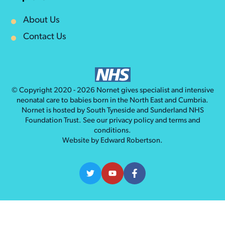
About Us
Contact Us
© Copyright 2020 - 2026
Nornet
gives specialist and intensive
neonatal care to babies born in the North East and Cumbria.
Nornet is hosted by South Tyneside and Sunderland NHS
Foundation Trust. See our
privacy policy
and
terms and
conditions
.
Website by
Edward Robertson
.