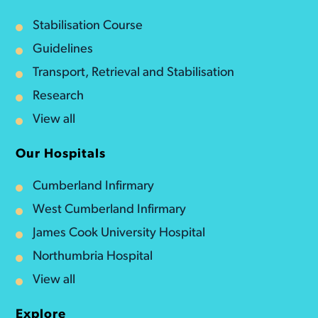
Stabilisation Course
Guidelines
Transport, Retrieval and Stabilisation
Research
View all
Our Hospitals
Cumberland Infirmary
West Cumberland Infirmary
James Cook University Hospital
Northumbria Hospital
View all
Explore