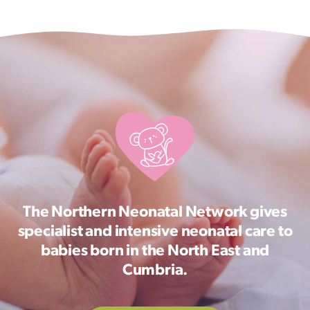
The Northern Neonatal Network gives
specialist and intensive neonatal care to
babies born in the North East and
Cumbria.